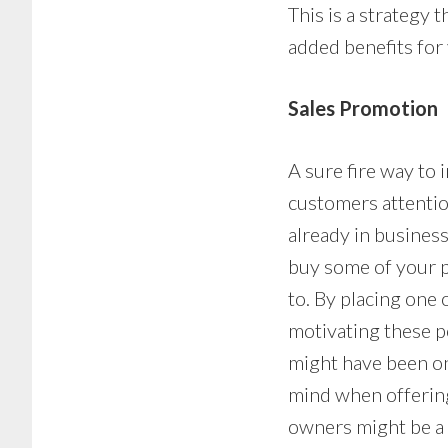
This is a strategy 
added benefits for
Sales Promotion
A sure fire way to 
customers attentio
already in busines
buy some of your p
to. By placing one
motivating these p
might have been on
mind when offering
owners might be a l