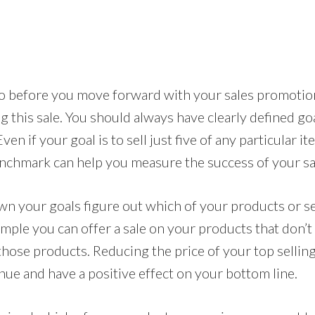
 do before you move forward with your sales promotio
g this sale. You should always have clearly defined goa
en if your goal is to sell just five of any particular i
nchmark can help you measure the success of your sa
wn your goals figure out which of your products or s
ample you can offer a sale on your products that don’t s
hose products. Reducing the price of your top selling
nue and have a positive effect on your bottom line.