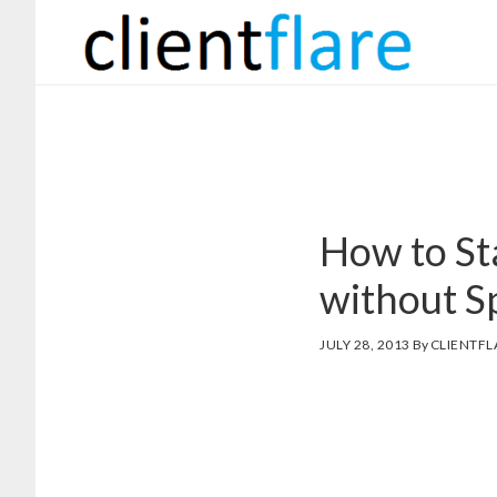
Skip
Skip
to
to
main
footer
content
How to St
without Sp
JULY 28, 2013
By
CLIENTFL