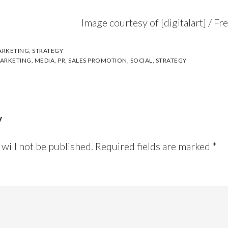
Image courtesy of [digitalart] / F
RKETING
,
STRATEGY
ARKETING
,
MEDIA
,
PR
,
SALES PROMOTION
,
SOCIAL
,
STRATEGY
y
will not be published.
Required fields are marked
*