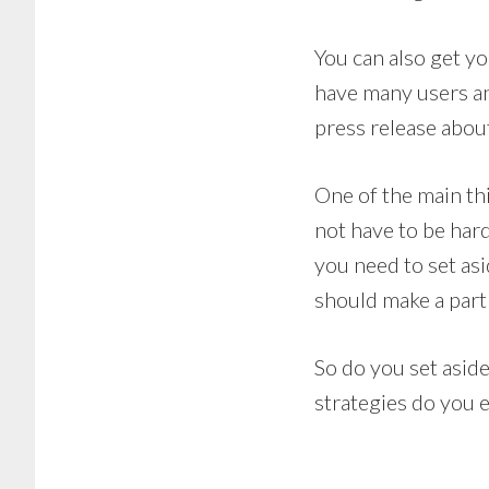
You can also get yo
have many users an
press release abou
One of the main th
not have to be hard
you need to set asi
should make a part
So do you set asid
strategies do you 