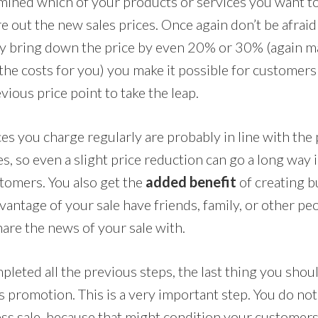
mined which of your products or services you want to 
re out the new sales prices. Once again don’t be afraid 
By bring down the price by even 20% or 30% (again m
the costs for you) you make it possible for customers 
vious price point to take the leap.
s you charge regularly are probably in line with the 
s, so even a slight price reduction can go a long way
stomers. You also get the
added benefit
of creating b
vantage of your sale have friends, family, or other p
hare the news of your sale with.
leted all the previous steps, the last thing you shoul
s promotion. This is a very important step. You do no
ess sale, because that might condition your customers