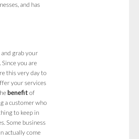
inesses, and has
s and grab your
. Since you are
e this very day to
ffer your services
the
benefit
of
ing a customer who
hing to keep in
ces. Some business
can actually come