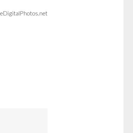
reeDigitalPhotos.net