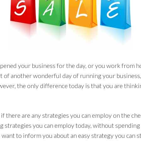
pened your business for the day, or you work from h
tart of another wonderful day of running your business
wever, the only difference today is that you are think
if there are any strategies you can employ on the che
g strategies you can employ today, without spendin
I want to inform you about an easy strategy you can st