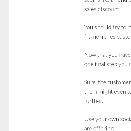
sales discount.
You should try to 
frame makes custom
Now that you have a
one final step you 
Sure, the customer
them might even tel
further.
Use your own social
are offering.