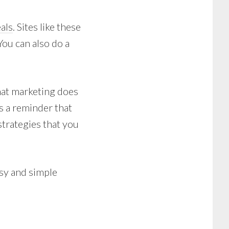
eals
. Sites like these
ou can also do a
that marketing does
s a reminder that
strategies that you
asy and simple