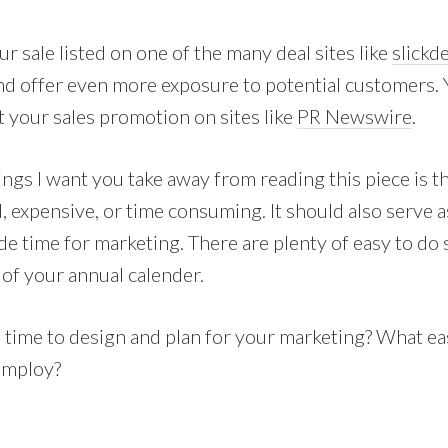
ur sale listed on one of the many deal sites like
slickd
d offer even more exposure to potential customers. Y
t your sales promotion on sites like
PR Newswire
.
ings I want you take away from reading this piece is 
, expensive, or time consuming. It should also serve a
de time for marketing. There are plenty of easy to do 
 of your annual calender.
e time to design and plan for your marketing? What e
employ?