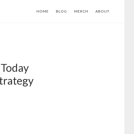
HOME
BLOG
MERCH
ABOUT
 Today
trategy