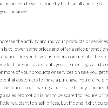
that is proven to work, done by both small and big bus
 your business.
increase the activity around your products or service
n is to lower some prices and offer a
sales promotion
s chances are you have customers coming into the stor
roduct, or you have clients you are meeting with to o
 or more of your products or services on sale you get 
otential customers to make a purchase. You are help
 the fence about making a purchase to buy. The first t
 a sales promotion is not to be scared to reduce pri
ittle reluctant to slash prices, but if done right you 