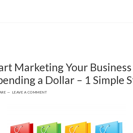
art Marketing Your Business
ending a Dollar – 1 Simple S
ARE
LEAVE A COMMENT