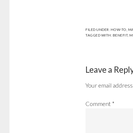
FILED UNDER:
HOW-TO
,
MA
TAGGED WITH:
BENEFIT
,
M
Reader
Interactions
Leave a Repl
Your email address 
Comment
*