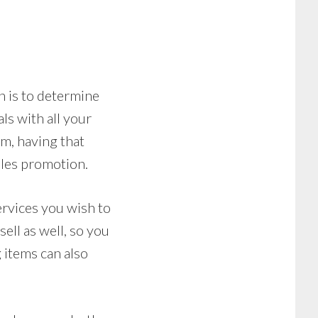
n is to determine
ls with all your
tem, having that
les promotion.
ervices you wish to
ell as well, so you
 items can also