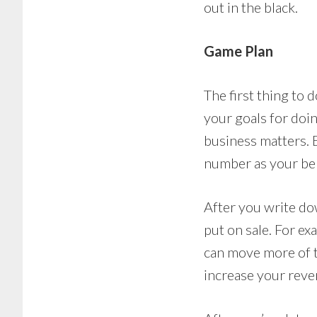
out in the black.
Game Plan
The first thing to
your goals for doin
business matters. Ev
number as your be
After you write do
put on sale. For ex
can move more of t
increase your reve