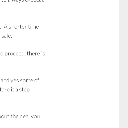
e. A shorter time
sale.
o proceed, there is
, and yes some of
ake it a step
bout the deal you