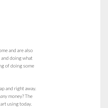
ome and are also
, and doing what
ing of doing some
ap and right away.
g
any
money? The
art using today.