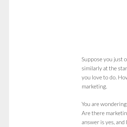
Suppose you just o
similarly at the s
you love to do. Ho
marketing.
You are wondering 
Are there marketin
answer is yes, and 