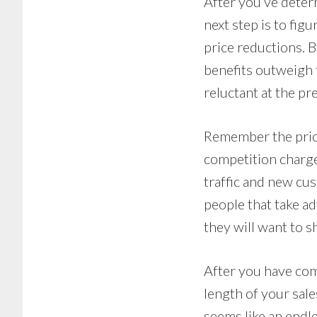
After you’ve deter
next step is to figu
price reductions. 
benefits outweigh 
reluctant at the pre
Remember the price
competition charge
traffic and new cu
people that take ad
they will want to s
After you have comp
length of your sale
seems like an endl