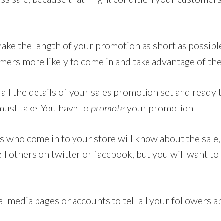
make the length of your promotion as short as possibl
ers more likely to come in and take advantage of the 
ll the details of your sales promotion set and ready t
must take. You have to
promote
your promotion.
s who come in to your store will know about the sale
l others on twitter or facebook, but you will want to t
 media pages or accounts to tell all your followers a