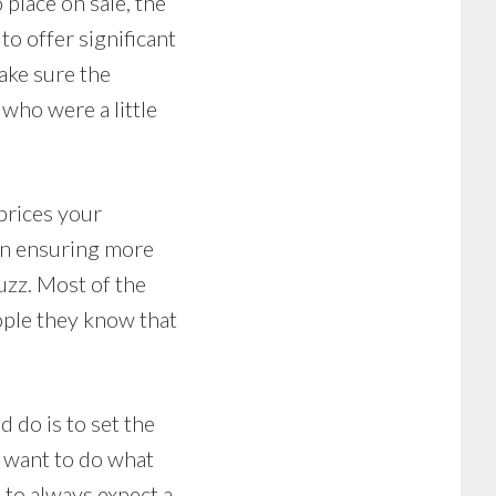
place on sale, the
to offer significant
ake sure the
who were a little
prices your
 in ensuring more
uzz. Most of the
eople they know that
d do is to set the
t want to do what
 to always expect a