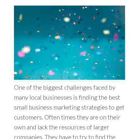
One of the biggest challenges faced by
many local businesses is finding the best
small business marketing strategies to get
customers. Often times they are on their
own and lack the resources of larger
companies. They have to try to find the