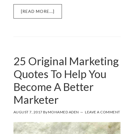
ABOUT
[READ MORE...]
1
EASY
MARKETING
STRATEGY
THAT
EVERY
25 Original Marketing
SMALL
BUSINESS
Quotes To Help You
HAS
IN
Become A Better
THEIR
TOOL
Marketer
KIT
AUGUST 7, 2017
By
MOHAMED ADEN
LEAVE A COMMENT