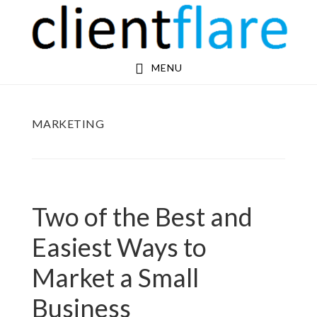
Skip
Skip
to
to
main
footer
MENU
content
MARKETING
Two of the Best and
Easiest Ways to
Market a Small
Business