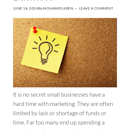
JUNE 14, 2024
By
MOHAMED ADEN
LEAVE A COMMENT
It is no secret small businesses have a
hard time with marketing. They are often
limited by lack or shortage of funds or
time. Far too many end up spending a