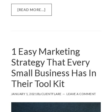
ABOUT
[READ MORE...]
HOW
TO
MARKET
USING
YOUR
PRODUCT
1 Easy Marketing
Strategy That Every
Small Business Has In
Their Tool Kit
JANUARY 1, 2021
By
CLIENTFLARE
LEAVE A COMMENT