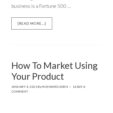
business is a Fortune 500 …
ABOUT
[READ MORE...]
SMALL
BUSINESS
MARKETING
BASICS
WITH
EXAMPLES
How To Market Using
AND
STRATEGIES
Your Product
JANUARY 4, 2021
By
MOHAMED ADEN
LEAVE A
COMMENT