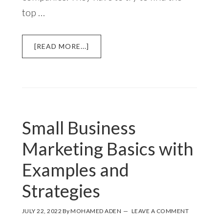
top …
ABOUT
[READ MORE...]
11
OF
THE
BEST
SMALL
BUSINESS
Small Business
MARKETING
STRATEGIES
Marketing Basics with
Examples and
Strategies
JULY 22, 2022
By
MOHAMED ADEN
LEAVE A COMMENT