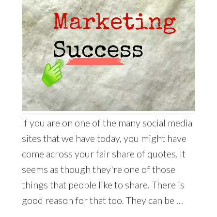
If you are on one of the many social media
sites that we have today, you might have
come across your fair share of quotes. It
seems as though they're one of those
things that people like to share. There is
good reason for that too. They can be …