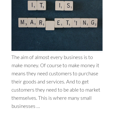
The aim of almost every business is to
make money. Of course to make money it
means they need customers to purchase
their goods and services. And to get
customers they need to be able to market
themselves. This is where many small
businesses …