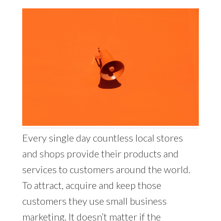
Every single day countless local stores
and shops provide their products and
services to customers around the world.
To attract, acquire and keep those
customers they use small business
marketing. It doesn’t matter if the