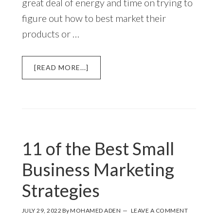
great deal of energy and time on trying to
figure out how to best market their
products or …
ABOUT
[READ MORE...]
TWO
OF
THE
BEST
AND
EASIEST
11 of the Best Small
WAYS
TO
Business Marketing
MARKET
A
Strategies
SMALL
BUSINESS
JULY 29, 2022
By
MOHAMED ADEN
LEAVE A COMMENT