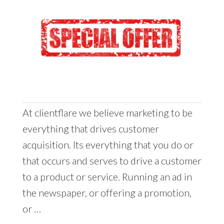
At clientflare we believe marketing to be
everything that drives customer
acquisition. Its everything that you do or
that occurs and serves to drive a customer
to a product or service. Running an ad in
the newspaper, or offering a promotion,
or …