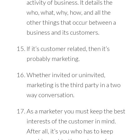
activity of business. It details the
who, what, why, how, and all the
other things that occur between a
business and its customers.
If it’s customer related, then it’s
probably marketing.
Whether invited or uninvited,
marketing is the third party in a two
way conversation.
As a marketer you must keep the best
interests of the customer in mind.
After all, it’s you who has to keep