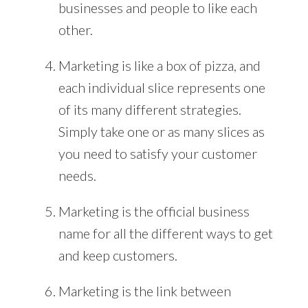
businesses and people to like each
other.
Marketing is like a box of pizza, and
each individual slice represents one
of its many different strategies.
Simply take one or as many slices as
you need to satisfy your customer
needs.
Marketing is the official business
name for all the different ways to get
and keep customers.
Marketing is the link between