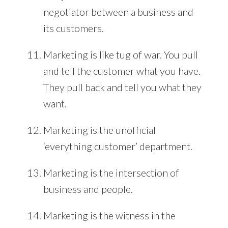
negotiator between a business and
its customers.
Marketing is like tug of war. You pull
and tell the customer what you have.
They pull back and tell you what they
want.
Marketing is the unofficial
‘everything customer’ department.
Marketing is the intersection of
business and people.
Marketing is the witness in the