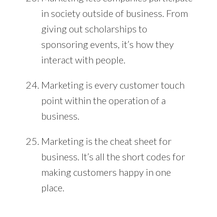
in society outside of business. From
giving out scholarships to
sponsoring events, it’s how they
interact with people.
Marketing is every customer touch
point within the operation of a
business.
Marketing is the cheat sheet for
business. It’s all the short codes for
making customers happy in one
place.