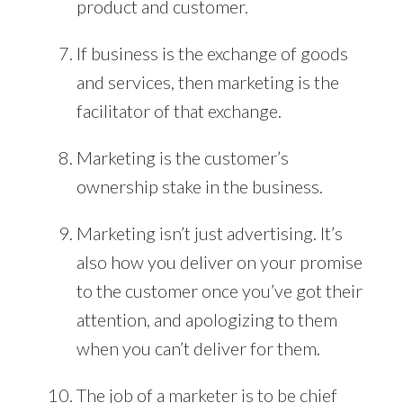
product and customer.
If business is the exchange of goods
and services, then marketing is the
facilitator of that exchange.
Marketing is the customer’s
ownership stake in the business.
Marketing isn’t just advertising. It’s
also how you deliver on your promise
to the customer once you’ve got their
attention, and apologizing to them
when you can’t deliver for them.
The job of a marketer is to be chief