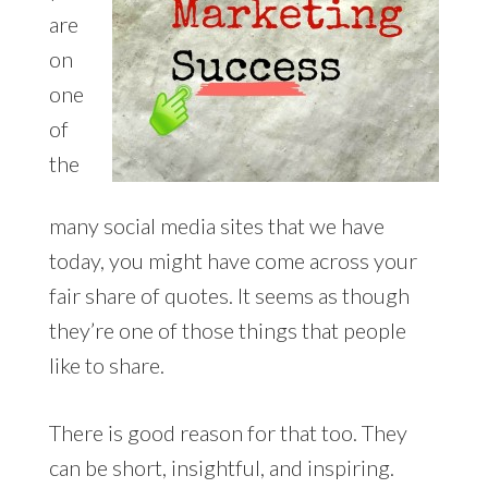
are
on
one
of
the
many social media sites that we have
today, you might have come across your
fair share of quotes. It seems as though
they’re one of those things that people
like to share.
There is good reason for that too. They
can be short, insightful, and inspiring.