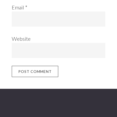
Email
*
Website