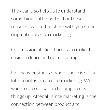
They can also help us to understand
something a little better. For these
reasons I wanted to share with you some
original quotes on marketing.
Our mission at clientflare is “to make it
easier to learn and do marketing”.
For many business owners there is still a
lot of confusion around marketing. We
want to do our part in helping to clear
things up. After all, since marketing is the
connection between product and