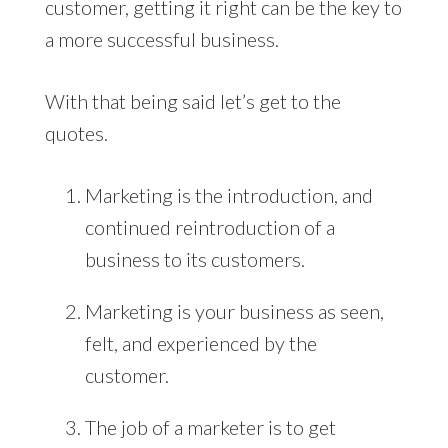
customer, getting it right can be the key to
a more successful business.
With that being said let’s get to the
quotes.
Marketing is the introduction, and
continued reintroduction of a
business to its customers.
Marketing is your business as seen,
felt, and experienced by the
customer.
The job of a marketer is to get