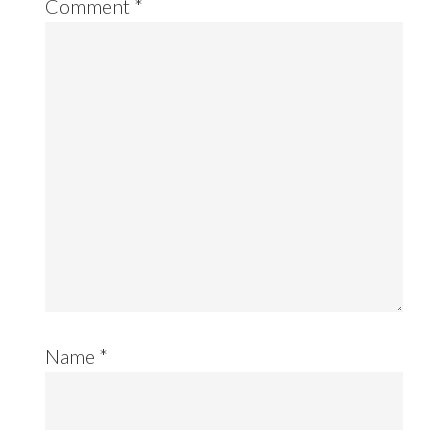
Comment
*
Name
*