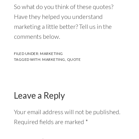
So what do you think of these quotes?
Have they helped you understand
marketing a little better? Tell us in the
comments below.
FILED UNDER:
MARKETING
TAGGED WITH:
MARKETING
,
QUOTE
Reader
Interactions
Leave a Reply
Your email address will not be published.
Required fields are marked
*