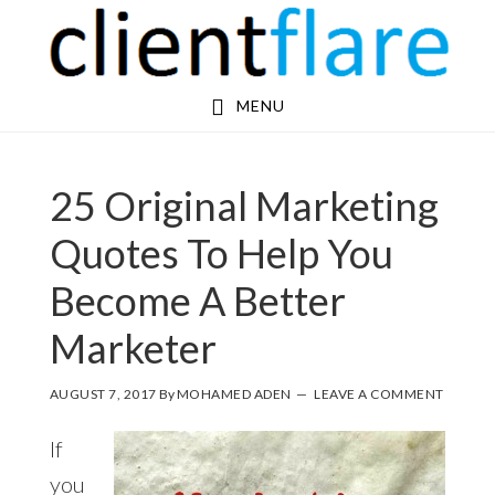
Skip
Skip
to
to
main
footer
MENU
content
25 Original Marketing
Quotes To Help You
Become A Better
Marketer
AUGUST 7, 2017
By
MOHAMED ADEN
LEAVE A COMMENT
If
you