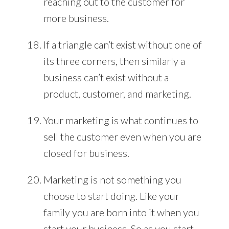
reaching out to the customer for
more business.
If a triangle can’t exist without one of
its three corners, then similarly a
business can’t exist without a
product, customer, and marketing.
Your marketing is what continues to
sell the customer even when you are
closed for business.
Marketing is not something you
choose to start doing. Like your
family you are born into it when you
start your business. So as you start