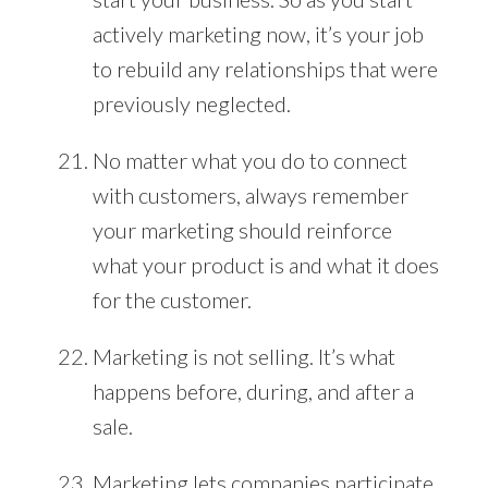
actively marketing now, it’s your job
to rebuild any relationships that were
previously neglected.
No matter what you do to connect
with customers, always remember
your marketing should reinforce
what your product is and what it does
for the customer.
Marketing is not selling. It’s what
happens before, during, and after a
sale.
Marketing lets companies participate