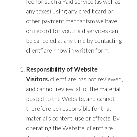
fee for such a Paid service (as well as
any taxes) using any credit card or
other payment mechanism we have
on record for you. Paid services can
be canceled at any time by contacting
clientflare know in written form.
Responsibility of Website
Visitors.
clientflare has not reviewed,
and cannot review, all of the material,
posted to the Website, and cannot
therefore be responsible for that
material’s content, use or effects. By
operating the Website, clientflare