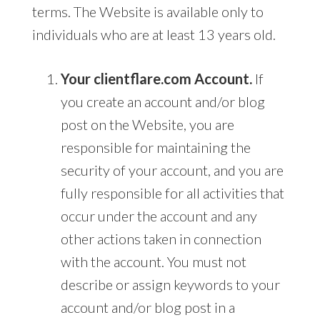
terms. The Website is available only to
individuals who are at least 13 years old.
Your clientflare.com Account.
If
you create an account and/or blog
post on the Website, you are
responsible for maintaining the
security of your account, and you are
fully responsible for all activities that
occur under the account and any
other actions taken in connection
with the account. You must not
describe or assign keywords to your
account and/or blog post in a