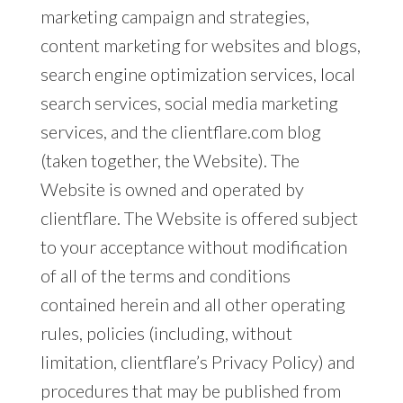
marketing campaign and strategies,
content marketing for websites and blogs,
search engine optimization services, local
search services, social media marketing
services, and the clientflare.com blog
(taken together, the Website). The
Website is owned and operated by
clientflare. The Website is offered subject
to your acceptance without modification
of all of the terms and conditions
contained herein and all other operating
rules, policies (including, without
limitation, clientflare’s Privacy Policy) and
procedures that may be published from