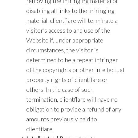
removing the infringing material or
disabling all links to the infringing
material. clientflare will terminate a
visitor’s access to and use of the
Website if, under appropriate
circumstances, the visitor is
determined to be a repeat infringer
of the copyrights or other intellectual
property rights of clientflare or
others. In the case of such
termination, clientflare will have no
obligation to provide a refund of any
amounts previously paid to
clientflare.