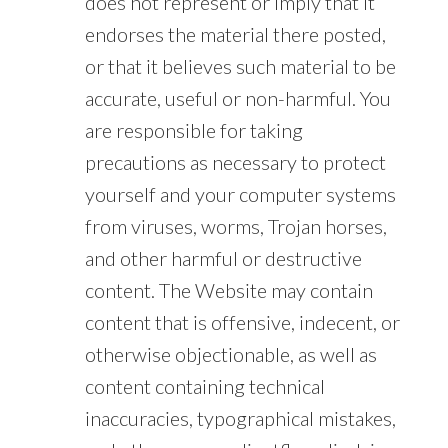
does not represent or imply that it
endorses the material there posted,
or that it believes such material to be
accurate, useful or non-harmful. You
are responsible for taking
precautions as necessary to protect
yourself and your computer systems
from viruses, worms, Trojan horses,
and other harmful or destructive
content. The Website may contain
content that is offensive, indecent, or
otherwise objectionable, as well as
content containing technical
inaccuracies, typographical mistakes,