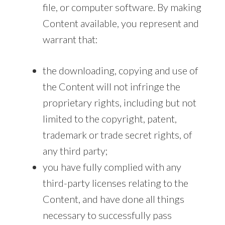
file, or computer software. By making
Content available, you represent and
warrant that:
the downloading, copying and use of
the Content will not infringe the
proprietary rights, including but not
limited to the copyright, patent,
trademark or trade secret rights, of
any third party;
you have fully complied with any
third-party licenses relating to the
Content, and have done all things
necessary to successfully pass