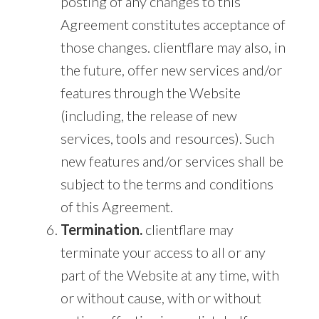
posting of any changes to this
Agreement constitutes acceptance of
those changes. clientflare may also, in
the future, offer new services and/or
features through the Website
(including, the release of new
services, tools and resources). Such
new features and/or services shall be
subject to the terms and conditions
of this Agreement.
Termination.
clientflare may
terminate your access to all or any
part of the Website at any time, with
or without cause, with or without