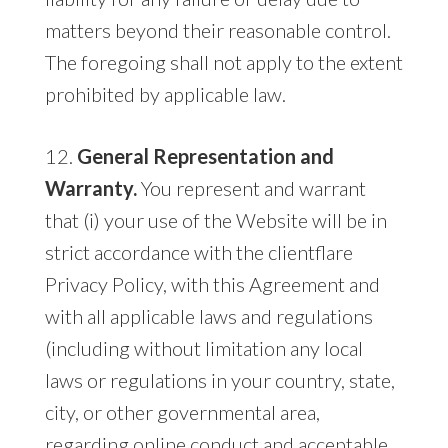
matters beyond their reasonable control.
The foregoing shall not apply to the extent
prohibited by applicable law.
12.
General Representation and
Warranty.
You represent and warrant
that (i) your use of the Website will be in
strict accordance with the clientflare
Privacy Policy, with this Agreement and
with all applicable laws and regulations
(including without limitation any local
laws or regulations in your country, state,
city, or other governmental area,
regarding online conduct and acceptable