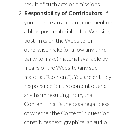
result of such acts or omissions.
Responsibility of Contributors.
If
you operate an account, comment on
a blog, post material to the Website,
post links on the Website, or
otherwise make (or allow any third
party to make) material available by
means of the Website (any such
material, “Content”), You are entirely
responsible for the content of, and
any harm resulting from, that
Content. That is the case regardless
of whether the Content in question
constitutes text, graphics, an audio