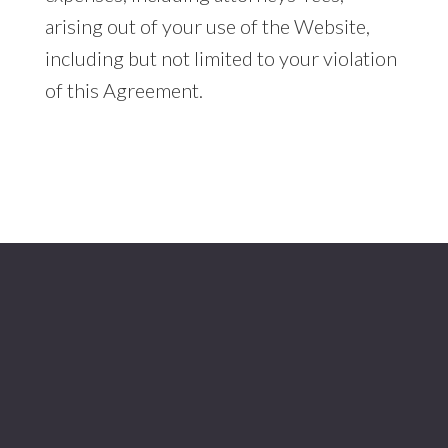
arising out of your use of the Website,
including but not limited to your violation
of this Agreement.
Footer