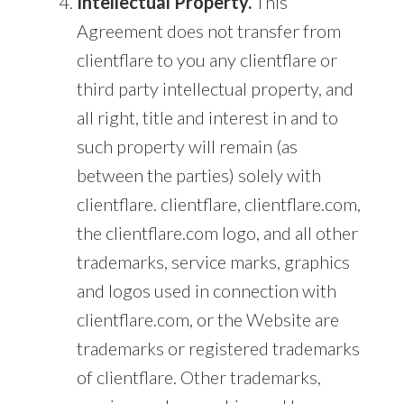
Intellectual Property.
This
Agreement does not transfer from
clientflare to you any clientflare or
third party intellectual property, and
all right, title and interest in and to
such property will remain (as
between the parties) solely with
clientflare. clientflare, clientflare.com,
the clientflare.com logo, and all other
trademarks, service marks, graphics
and logos used in connection with
clientflare.com, or the Website are
trademarks or registered trademarks
of clientflare. Other trademarks,