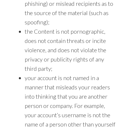
phishing) or mislead recipients as to
the source of the material (such as
spoofing);
the Content is not pornographic,
does not contain threats or incite
violence, and does not violate the
privacy or publicity rights of any
third party;
your account is not named in a
manner that misleads your readers
into thinking that you are another
person or company. For example,
your account’s username is not the
name of a person other than yourself