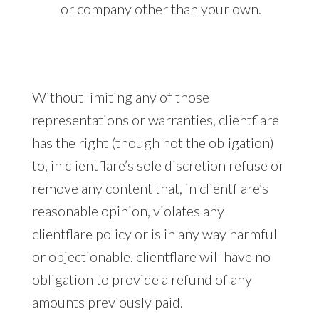
or company other than your own.
Without limiting any of those
representations or warranties, clientflare
has the right (though not the obligation)
to, in clientflare’s sole discretion refuse or
remove any content that, in clientflare’s
reasonable opinion, violates any
clientflare policy or is in any way harmful
or objectionable. clientflare will have no
obligation to provide a refund of any
amounts previously paid.