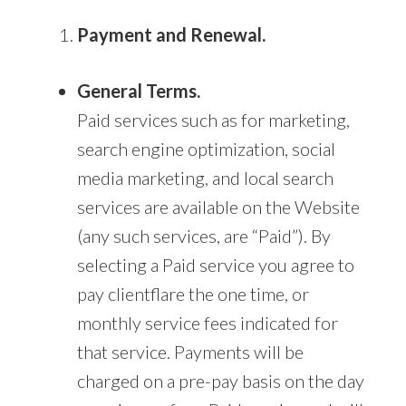
Payment and Renewal.
General Terms.
Paid services such as for marketing,
search engine optimization, social
media marketing, and local search
services are available on the Website
(any such services, are “Paid”). By
selecting a Paid service you agree to
pay clientflare the one time, or
monthly service fees indicated for
that service. Payments will be
charged on a pre-pay basis on the day