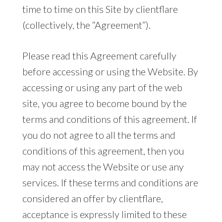
time to time on this Site by clientflare
(collectively, the “Agreement”).
Please read this Agreement carefully
before accessing or using the Website. By
accessing or using any part of the web
site, you agree to become bound by the
terms and conditions of this agreement. If
you do not agree to all the terms and
conditions of this agreement, then you
may not access the Website or use any
services. If these terms and conditions are
considered an offer by clientflare,
acceptance is expressly limited to these