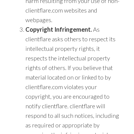
harm resulting from your use of non-
clientflare.com websites and
webpages.
Copyright Infringement.
As
clientflare asks others to respect its
intellectual property rights, it
respects the intellectual property
rights of others. If you believe that
material located on or linked to by
clientflare.com violates your
copyright, you are encouraged to
notify clientflare. clientflare will
respond to all such notices, including
as required or appropriate by