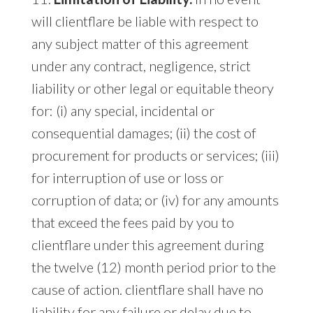
will clientflare be liable with respect to
any subject matter of this agreement
under any contract, negligence, strict
liability or other legal or equitable theory
for: (i) any special, incidental or
consequential damages; (ii) the cost of
procurement for products or services; (iii)
for interruption of use or loss or
corruption of data; or (iv) for any amounts
that exceed the fees paid by you to
clientflare under this agreement during
the twelve (12) month period prior to the
cause of action. clientflare shall have no
liability for any failure or delay due to