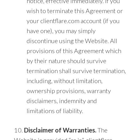
notice, effective immediately. If you
wish to terminate this Agreement or
your clientflare.com account (if you
have one), you may simply
discontinue using the Website. All
provisions of this Agreement which
by their nature should survive
termination shall survive termination,
including, without limitation,
ownership provisions, warranty
disclaimers, indemnity and
limitations of liability.
10.
Disclaimer of Warranties.
The
Website is provided “as is”. clientflare