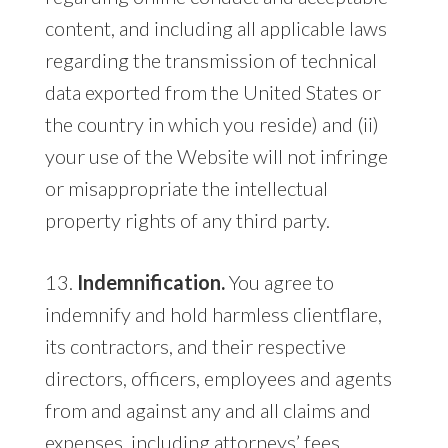
content, and including all applicable laws
regarding the transmission of technical
data exported from the United States or
the country in which you reside) and (ii)
your use of the Website will not infringe
or misappropriate the intellectual
property rights of any third party.
13.
Indemnification.
You agree to
indemnify and hold harmless clientflare,
its contractors, and their respective
directors, officers, employees and agents
from and against any and all claims and
expenses, including attorneys’ fees,