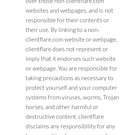
over those non-clientflare.com
websites and webpages, and is not
responsible for their contents or
their use. By linking to a non-
clientflare.com website or webpage,
clientflare does not represent or
imply that it endorses such website
or webpage. You are responsible for
taking precautions as necessary to
protect yourself and your computer
systems from viruses, worms, Trojan
horses, and other harmful or
destructive content. clientflare
disclaims any responsibility for any