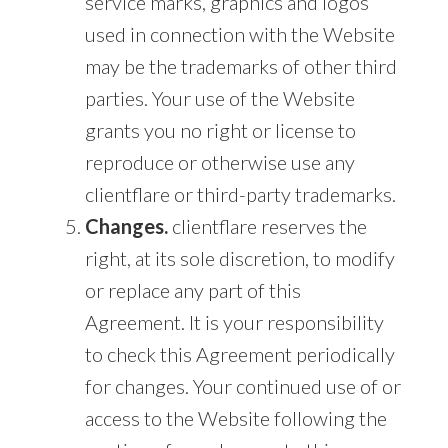
service marks, graphics and logos
used in connection with the Website
may be the trademarks of other third
parties. Your use of the Website
grants you no right or license to
reproduce or otherwise use any
clientflare or third-party trademarks.
Changes.
clientflare reserves the
right, at its sole discretion, to modify
or replace any part of this
Agreement. It is your responsibility
to check this Agreement periodically
for changes. Your continued use of or
access to the Website following the