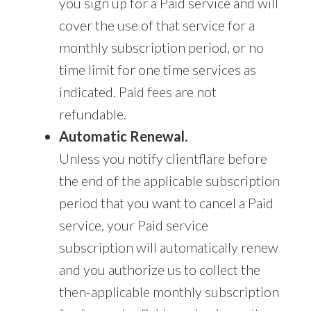
you sign up for a Paid service and will
cover the use of that service for a
monthly subscription period, or no
time limit for one time services as
indicated. Paid fees are not
refundable.
Automatic Renewal.
Unless you notify clientflare before
the end of the applicable subscription
period that you want to cancel a Paid
service, your Paid service
subscription will automatically renew
and you authorize us to collect the
then-applicable monthly subscription