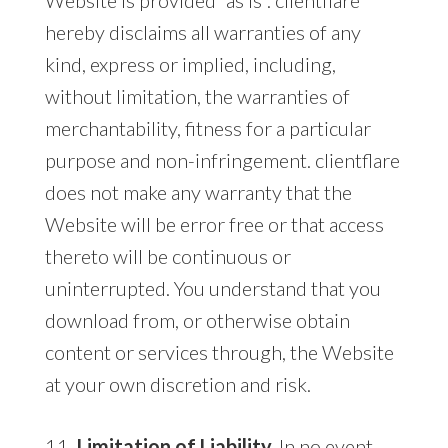
hereby disclaims all warranties of any
kind, express or implied, including,
without limitation, the warranties of
merchantability, fitness for a particular
purpose and non-infringement. clientflare
does not make any warranty that the
Website will be error free or that access
thereto will be continuous or
uninterrupted. You understand that you
download from, or otherwise obtain
content or services through, the Website
at your own discretion and risk.
11.
Limitation of Liability.
In no event