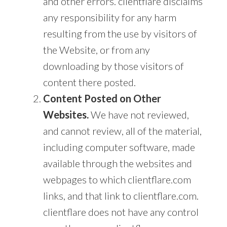
and other errors. clientflare disclaims
any responsibility for any harm
resulting from the use by visitors of
the Website, or from any
downloading by those visitors of
content there posted.
Content Posted on Other
Websites.
We have not reviewed,
and cannot review, all of the material,
including computer software, made
available through the websites and
webpages to which clientflare.com
links, and that link to clientflare.com.
clientflare does not have any control