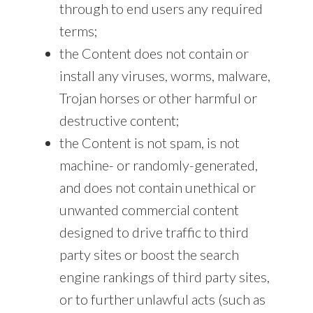
through to end users any required
terms;
the Content does not contain or
install any viruses, worms, malware,
Trojan horses or other harmful or
destructive content;
the Content is not spam, is not
machine- or randomly-generated,
and does not contain unethical or
unwanted commercial content
designed to drive traffic to third
party sites or boost the search
engine rankings of third party sites,
or to further unlawful acts (such as