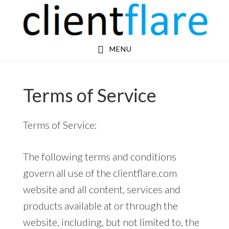
Skip
Skip
to
to
main
footer
MENU
content
Terms of Service
Terms of Service:
The following terms and conditions
govern all use of the clientflare.com
website and all content, services and
products available at or through the
website, including, but not limited to, the