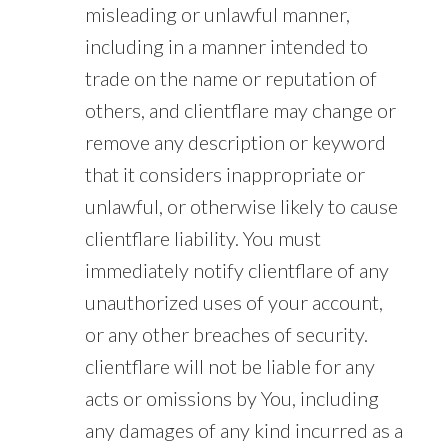
misleading or unlawful manner,
including in a manner intended to
trade on the name or reputation of
others, and clientflare may change or
remove any description or keyword
that it considers inappropriate or
unlawful, or otherwise likely to cause
clientflare liability. You must
immediately notify clientflare of any
unauthorized uses of your account,
or any other breaches of security.
clientflare will not be liable for any
acts or omissions by You, including
any damages of any kind incurred as a