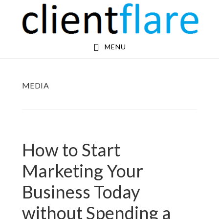
Skip
Skip
to
to
main
footer
MENU
content
MEDIA
How to Start
Marketing Your
Business Today
without Spending a