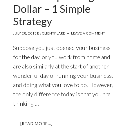
Dollar – 1 Simple
Strategy
JULY 28, 2013
By
CLIENTFLARE
LEAVE A COMMENT
Suppose you just opened your business
for the day, or you work from home and
are also similarly at the start of another
wonderful day of running your business,
and doing what you love to do. However,
the only difference today is that you are
thinking …
ABOUT
[READ MORE...]
HOW