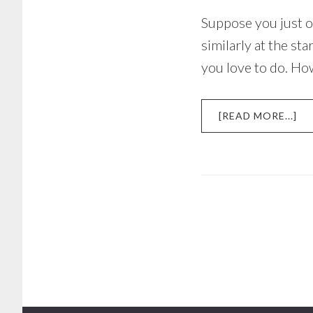
Suppose you just o
similarly at the s
you love to do. How
AB
[READ MORE...]
H
TO
ST
MA
YO
BU
TO
WI
SP
A
DO
–