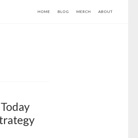
HOME
BLOG
MERCH
ABOUT
 Today
trategy