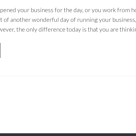
pened your business for the day, or you work from h
tart of another wonderful day of running your business
ever, the only difference today is that you are think
OUT
OW
ART
RKETING
UR
SINESS
DAY
THOUT
ENDING
LLAR