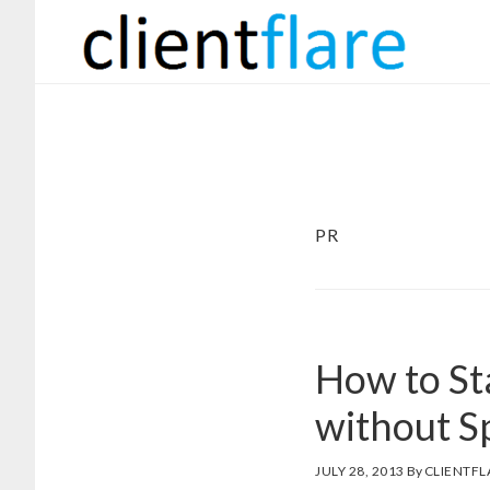
Skip
Skip
to
to
main
footer
content
PR
How to St
without Sp
JULY 28, 2013
By
CLIENTFL