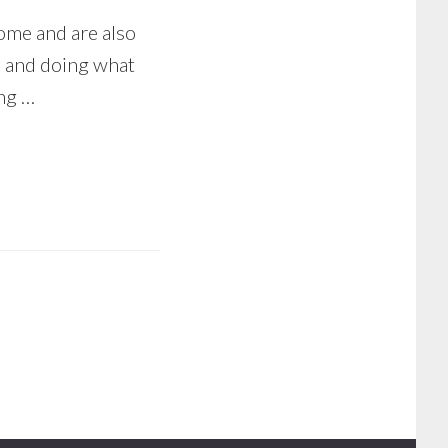
ome and are also
, and doing what
ing …