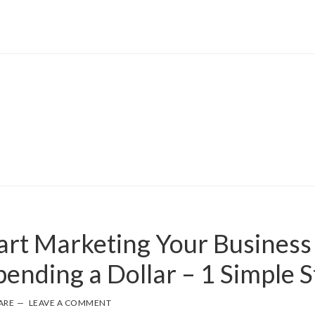
art Marketing Your Business
ending a Dollar – 1 Simple S
ARE
LEAVE A COMMENT