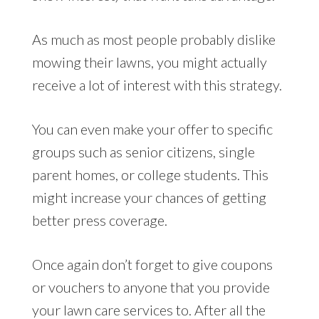
As much as most people probably dislike
mowing their lawns, you might actually
receive a lot of interest with this strategy.
You can even make your offer to specific
groups such as senior citizens, single
parent homes, or college students. This
might increase your chances of getting
better press coverage.
Once again don’t forget to give coupons
or vouchers to anyone that you provide
your lawn care services to. After all the