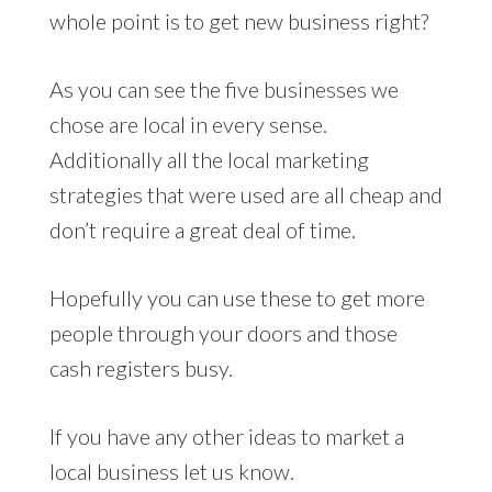
whole point is to get new business right?
As you can see the five businesses we
chose are local in every sense.
Additionally all the local marketing
strategies that were used are all cheap and
don’t require a great deal of time.
Hopefully you can use these to get more
people through your doors and those
cash registers busy.
If you have any other ideas to market a
local business let us know.