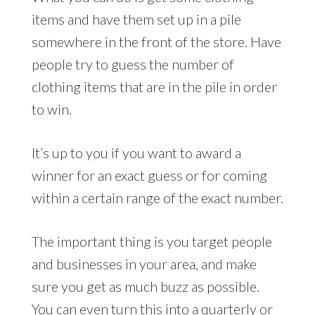
items and have them set up in a pile
somewhere in the front of the store. Have
people try to guess the number of
clothing items that are in the pile in order
to win.
It’s up to you if you want to award a
winner for an exact guess or for coming
within a certain range of the exact number.
The important thing is you target people
and businesses in your area, and make
sure you get as much buzz as possible.
You can even turn this into a quarterly or