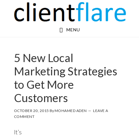
Skip
Skip
to
to
main
footer
MENU
content
5 New Local
Marketing Strategies
to Get More
Customers
OCTOBER 20, 2015
By
MOHAMED ADEN
LEAVE A
COMMENT
It’s