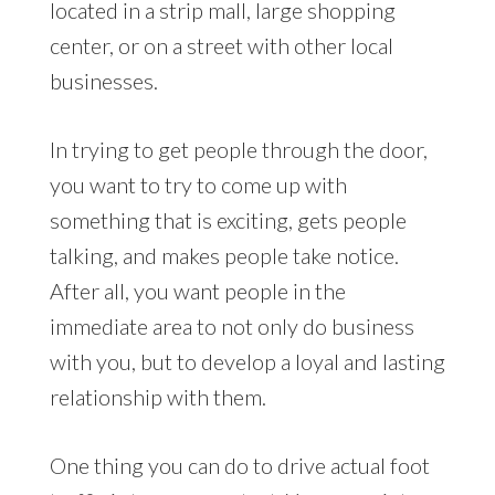
located in a strip mall, large shopping
center, or on a street with other local
businesses.
In trying to get people through the door,
you want to try to come up with
something that is exciting, gets people
talking, and makes people take notice.
After all, you want people in the
immediate area to not only do business
with you, but to develop a loyal and lasting
relationship with them.
One thing you can do to drive actual foot