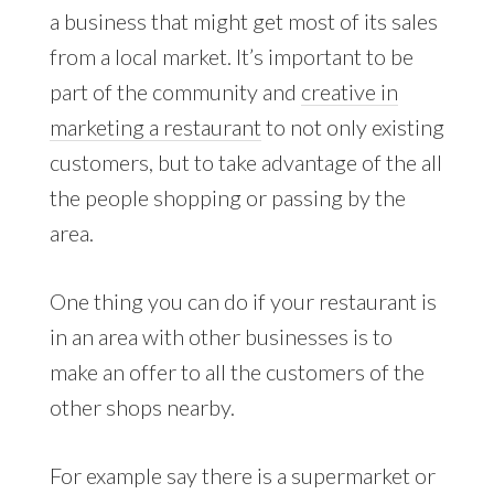
a business that might get most of its sales
from a local market. It’s important to be
part of the community and
creative in
marketing a restaurant
to not only existing
customers, but to take advantage of the all
the people shopping or passing by the
area.
One thing you can do if your restaurant is
in an area with other businesses is to
make an offer to all the customers of the
other shops nearby.
For example say there is a supermarket or