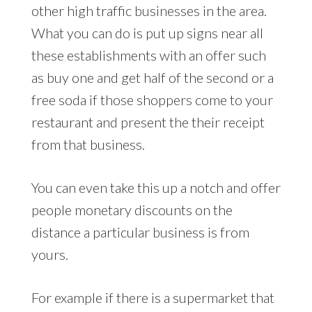
other high traffic businesses in the area.
What you can do is put up signs near all
these establishments with an offer such
as buy one and get half of the second or a
free soda if those shoppers come to your
restaurant and present the their receipt
from that business.
You can even take this up a notch and offer
people monetary discounts on the
distance a particular business is from
yours.
For example if there is a supermarket that