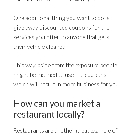
One additional thing you want to do is
give away discounted coupons for the
services you offer to anyone that gets
their vehicle cleaned.
This way, aside from the exposure people
might be inclined to use the coupons
which will result in more business for you.
How can you market a
restaurant locally?
Restaurants are another great example of