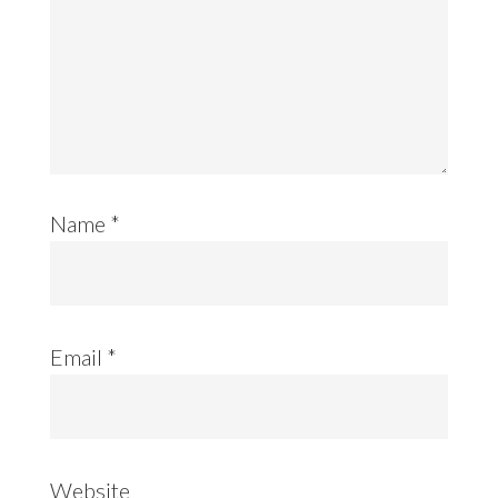
Name
*
Email
*
Website