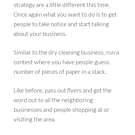
strategy are a little different this time.
Once again what you want to do is to get
people to take notice and start talking
about your business.
Similar to the dry cleaning business, run a
contest where you have people guess
number of pieces of paper in a stack.
Like before, pass out flyers and get the
word out to all the neighboring
businesses and people shopping at or
visiting the area.