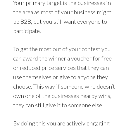
Your primary target is the businesses in
the area as most of your business might
be B2B, but you still want everyone to
participate.
To get the most out of your contest you
can award the winner a voucher for free
or reduced price services that they can
use themselves or give to anyone they
choose. This way if someone who doesn’t
own one of the businesses nearby wins,
they can still give it to someone else.
By doing this you are actively engaging