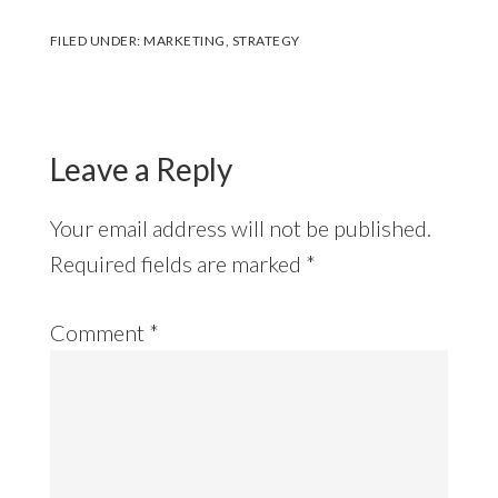
FILED UNDER:
MARKETING
,
STRATEGY
Reader
Interactions
Leave a Reply
Your email address will not be published.
Required fields are marked
*
Comment
*