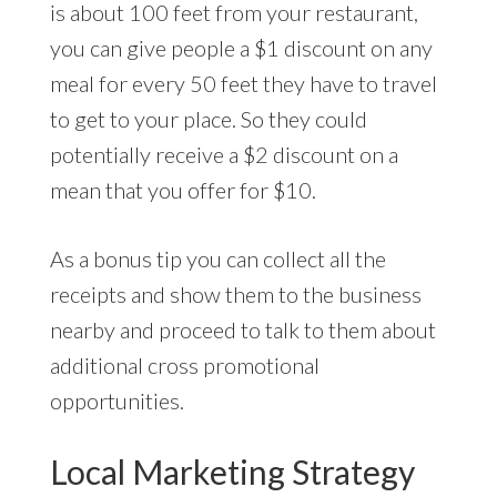
is about 100 feet from your restaurant,
you can give people a $1 discount on any
meal for every 50 feet they have to travel
to get to your place. So they could
potentially receive a $2 discount on a
mean that you offer for $10.
As a bonus tip you can collect all the
receipts and show them to the business
nearby and proceed to talk to them about
additional cross promotional
opportunities.
Local Marketing Strategy