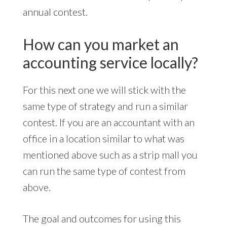
annual contest.
How can you market an
accounting service locally?
For this next one we will stick with the
same type of strategy and run a similar
contest. If you are an accountant with an
office in a location similar to what was
mentioned above such as a strip mall you
can run the same type of contest from
above.
The goal and outcomes for using this