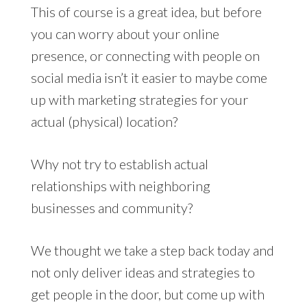
This of course is a great idea, but before
you can worry about your online
presence, or connecting with people on
social media isn’t it easier to maybe come
up with marketing strategies for your
actual (physical) location?
Why not try to establish actual
relationships with neighboring
businesses and community?
We thought we take a step back today and
not only deliver ideas and strategies to
get people in the door, but come up with