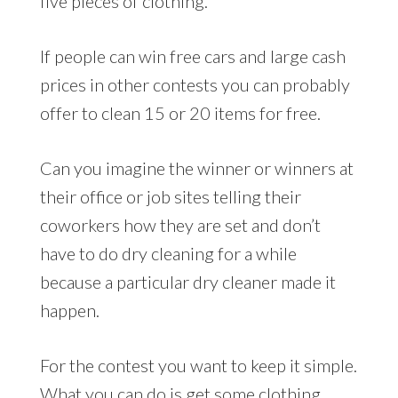
five pieces of clothing.
If people can win free cars and large cash
prices in other contests you can probably
offer to clean 15 or 20 items for free.
Can you imagine the winner or winners at
their office or job sites telling their
coworkers how they are set and don’t
have to do dry cleaning for a while
because a particular dry cleaner made it
happen.
For the contest you want to keep it simple.
What you can do is get some clothing