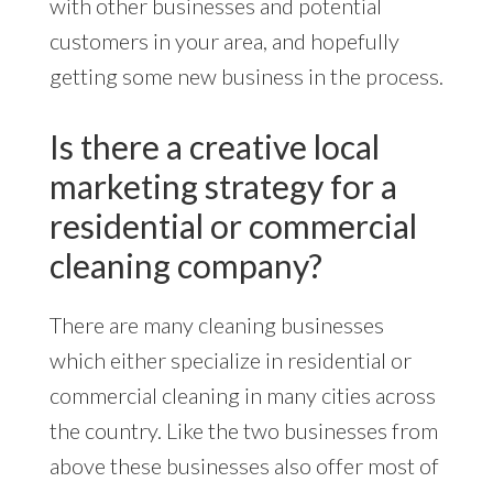
with other businesses and potential
customers in your area, and hopefully
getting some new business in the process.
Is there a creative local
marketing strategy for a
residential or commercial
cleaning company?
There are many cleaning businesses
which either specialize in residential or
commercial cleaning in many cities across
the country. Like the two businesses from
above these businesses also offer most of