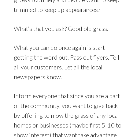
trimmed to keep up appearances?
What’s that you ask? Good old grass.
What you can do once again is start
getting the word out. Pass out flyers. Tell
all your customers. Let all the local
newspapers know.
Inform everyone that since you are a part
of the community, you want to give back
by offering to mow the grass of any local
homes or businesses (maybe first 5-10 to
show interest) that want take advantage.