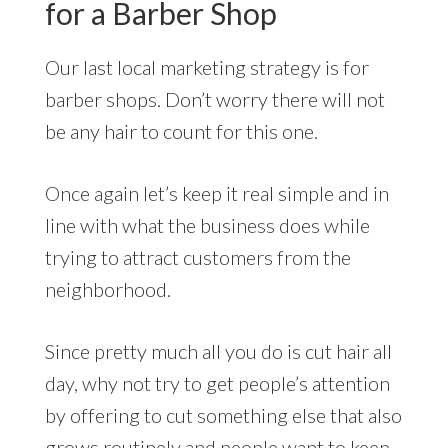
for a Barber Shop
Our last local marketing strategy is for
barber shops. Don’t worry there will not
be any hair to count for this one.
Once again let’s keep it real simple and in
line with what the business does while
trying to attract customers from the
neighborhood.
Since pretty much all you do is cut hair all
day, why not try to get people’s attention
by offering to cut something else that also
grows routinely and people want to keep