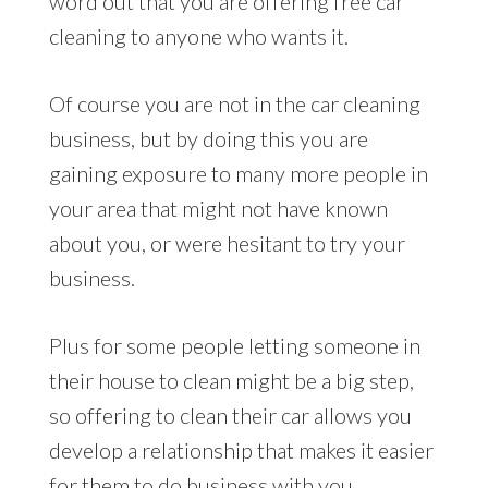
word out that you are offering free car
cleaning to anyone who wants it.
Of course you are not in the car cleaning
business, but by doing this you are
gaining exposure to many more people in
your area that might not have known
about you, or were hesitant to try your
business.
Plus for some people letting someone in
their house to clean might be a big step,
so offering to clean their car allows you
develop a relationship that makes it easier
for them to do business with you.