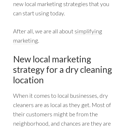
new local marketing strategies that you
can start using today.
After all, we are all about
simplifying
marketing
.
New local marketing
strategy for a dry cleaning
location
When it comes to local businesses, dry
cleaners are as local as they get. Most of
their customers might be from the
neighborhood, and chances are they are