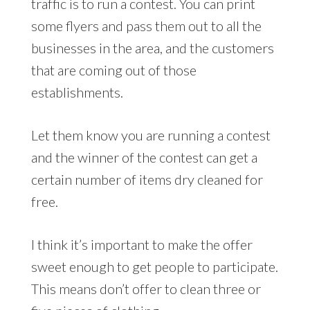
traffic is to run a contest. You can print
some flyers and pass them out to all the
businesses in the area, and the customers
that are coming out of those
establishments.
Let them know you are running a contest
and the winner of the contest can get a
certain number of items dry cleaned for
free.
I think it’s important to make the offer
sweet enough to get people to participate.
This means don’t offer to clean three or