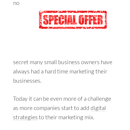
no
secret many small business owners have
always had a hard time marketing their
businesses.
Today it can be even more of a challenge
as more companies start to add
digital
strategies
to their marketing mix.