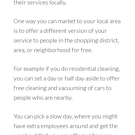
their services locally.
One way you can market to your local area
is to offer a different version of your
service to people in the shopping district,
area, or neighborhood for free.
For example if you do residential cleaning,
you can set a day or half day aside to offer
free cleaning and vacuuming of cars to
people who are nearby.
You can pick a slow day, where you might
have extra employees around and get the