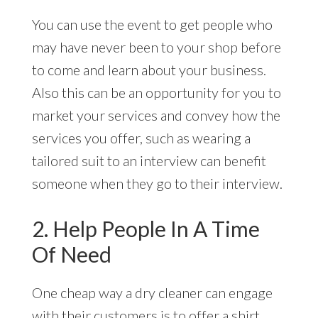
You can use the event to get people who
may have never been to your shop before
to come and learn about your business.
Also this can be an opportunity for you to
market your services and convey how the
services you offer, such as wearing a
tailored suit to an interview can benefit
someone when they go to their interview.
2. Help People In A Time
Of Need
One cheap way a dry cleaner can engage
with their customers is to offer a shirt