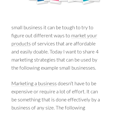
small business it can be tough to try to
figure out different ways to
market your
products
of services that are affordable
and easily doable. Today I want to share 4
marketing strategies that can be used by
the following example small businesses.
Marketing a business
doesn’t have to be
expensive or require a lot of effort. It can
be something that is done effectively by a
business of any size. The following