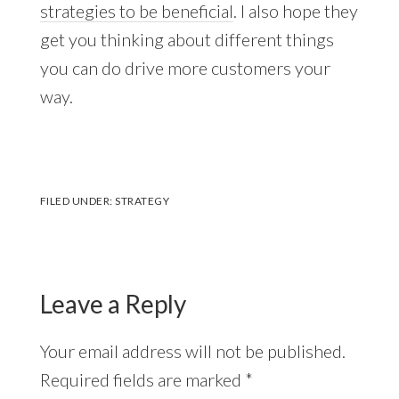
strategies to be beneficial
. I also hope they
get you thinking about different things
you can do drive more customers your
way.
FILED UNDER:
STRATEGY
Reader
Interactions
Leave a Reply
Your email address will not be published.
Required fields are marked
*