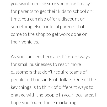
you want to make sure you make it easy
for parents to get their kids to school on
time. You can also offer a discount or
something else for local parents that
come to the shop to get work done on
their vehicles.
As you can see there are different ways
for small businesses to reach more
customers that don’t require teams of
people or thousands of dollars. One of the
key things is to think of different ways to
engage with the people in your local area. I
hope you found these
marketing