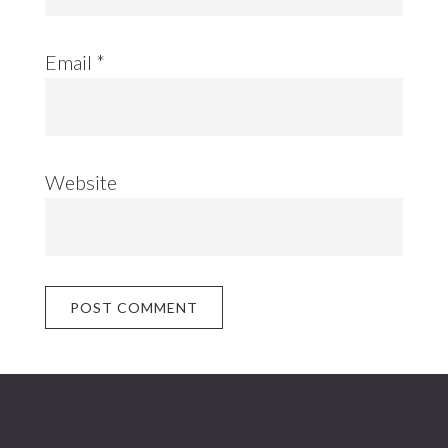
Email
*
Website