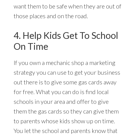
want them to be safe when they are out of
those places and on the road.
4. Help Kids Get To School
On Time
If you own a mechanic shop a marketing
strategy you can use to get your business
out there is to give some gas cards away
for free. What you can do is find local
schools in your area and offer to give
them the gas cards so they can give them
to parents whose kids show up on time.
You let the school and parents know that