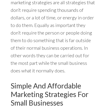
marketing strategies are all strategies that
don’t require spending thousands of
dollars, or a lot of time, or energy in order
to do them. Equally as important they
don’t require the person or people doing
them to do something that is far outside
of their normal business operations. In
other words they can be carried out for
the most part while the small business
does what it normally does.
Simple And Affordable
Marketing Strategies For
Small Businesses