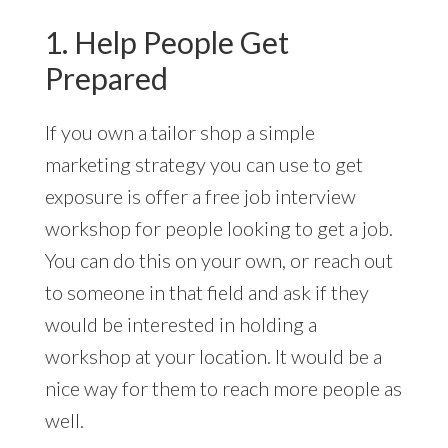
1. Help People Get
Prepared
If you own a tailor shop a simple
marketing strategy you can use to get
exposure is offer a free job interview
workshop for people looking to get a job.
You can do this on your own, or reach out
to someone in that field and ask if they
would be interested in holding a
workshop at your location. It would be a
nice way for them to reach more people as
well.