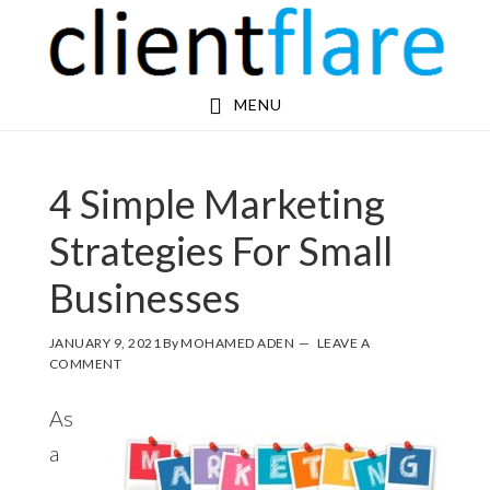
Skip
Skip
to
to
main
footer
MENU
content
4 Simple Marketing
Strategies For Small
Businesses
JANUARY 9, 2021
By
MOHAMED ADEN
LEAVE A
COMMENT
As
a