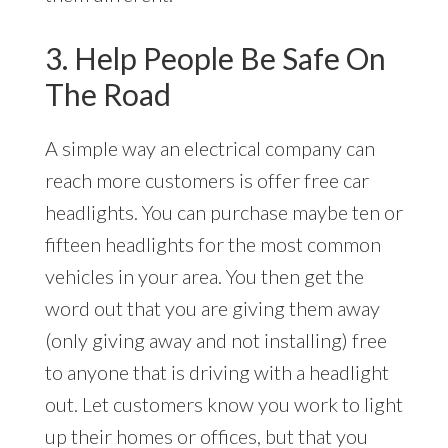
3. Help People Be Safe On
The Road
A simple way an electrical company can
reach more customers is offer free car
headlights. You can purchase maybe ten or
fifteen headlights for the most common
vehicles in your area. You then get the
word out that you are giving them away
(only giving away and not installing) free
to anyone that is driving with a headlight
out. Let customers know you work to light
up their homes or offices, but that you