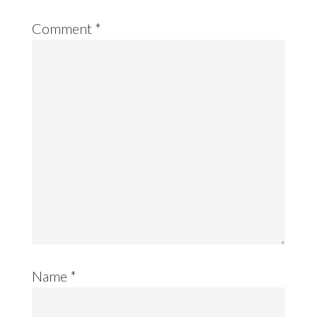
Comment
*
Name
*