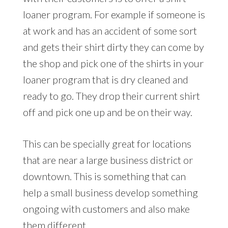
loaner program. For example if someone is
at work and has an accident of some sort
and gets their shirt dirty they can come by
the shop and pick one of the shirts in your
loaner program that is dry cleaned and
ready to go. They drop their current shirt
off and pick one up and be on their way.
This can be specially great for locations
that are near a large business district or
downtown. This is something that can
help a small business develop something
ongoing with customers and also make
them different.