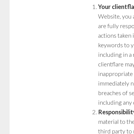
Your clientf
Website, you a
are fully resp
actions taken 
keywords to y
including in a
clientflare ma
inappropriate o
immediately no
breaches of sec
including any 
Responsibilit
material to th
third party to