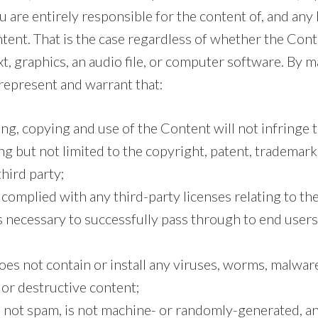
u are entirely responsible for the content of, and any
tent. That is the case regardless of whether the Cont
xt, graphics, an audio file, or computer software. By
 represent and warrant that:
g, copying and use of the Content will not infringe 
ing but not limited to the copyright, patent, trademark
third party;
 complied with any third-party licenses relating to t
s necessary to successfully pass through to end user
es not contain or install any viruses, worms, malware
or destructive content;
s not spam, is not machine- or randomly-generated, a