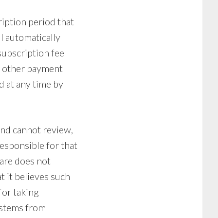
ription period that
ll automatically
subscription fee
or other payment
d at any time by
and cannot review,
responsible for that
lare does not
t it believes such
for taking
ystems from