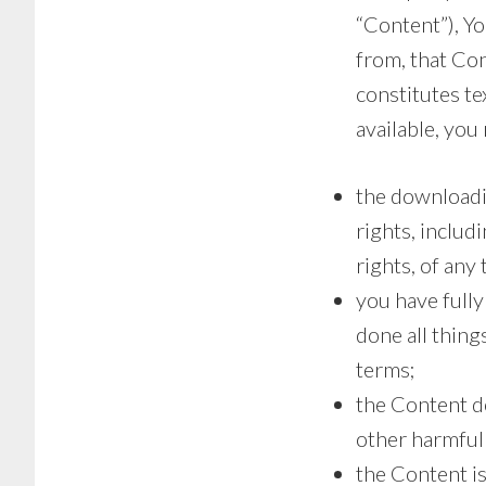
“Content”), Yo
from, that Con
constitutes te
available, you
the downloadin
rights, includ
rights, of any 
you have fully
done all thing
terms;
the Content do
other harmful 
the Content i