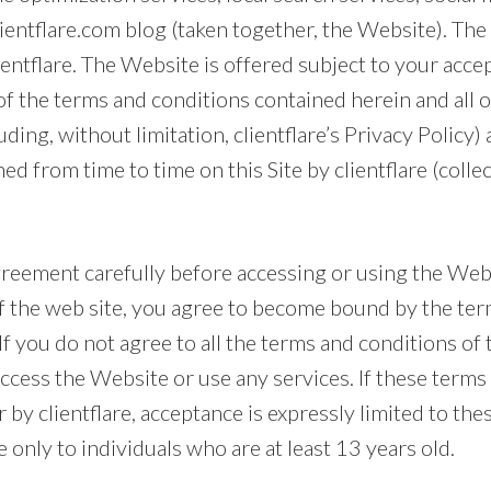
clientflare.com blog (taken together, the Website). Th
ientflare. The Website is offered subject to your acc
 of the terms and conditions contained herein and all 
luding, without limitation, clientflare’s Privacy Policy
ed from time to time on this Site by clientflare (collec
greement carefully before accessing or using the Web
of the web site, you agree to become bound by the te
If you do not agree to all the terms and conditions of
ccess the Website or use any services. If these terms
 by clientflare, acceptance is expressly limited to the
e only to individuals who are at least 13 years old.