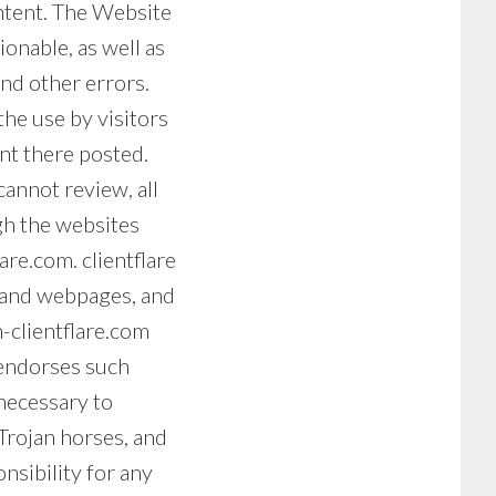
ontent. The Website
ionable, as well as
and other errors.
the use by visitors
nt there posted.
annot review, all
gh the websites
are.com. clientflare
s and webpages, and
n-clientflare.com
 endorses such
necessary to
Trojan horses, and
nsibility for any