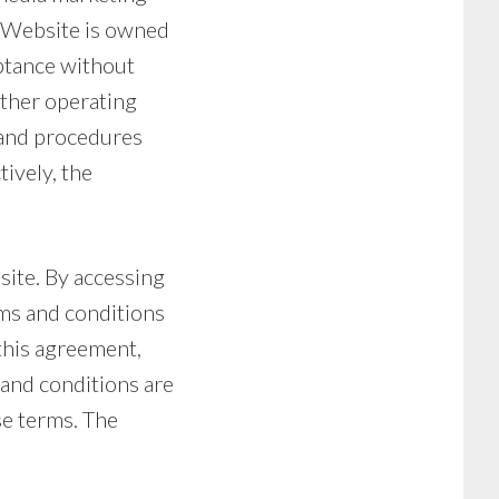
e Website is owned
eptance without
other operating
) and procedures
tively, the
site. By accessing
rms and conditions
 this agreement,
 and conditions are
se terms. The