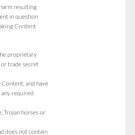
 harm resulting
ent in question
 making Content
the proprietary
 or trade secret
he Content, and have
s any required
, Trojan horses or
nd does not contain