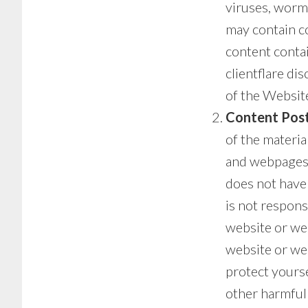
viruses, worm
may contain co
content contai
clientflare di
of the Website
Content Post
of the materia
and webpages t
does not have
is not respons
website or web
website or we
protect yours
other harmful 