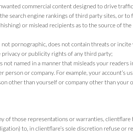
nwanted commercial content designed to drive traffic 
 the search engine rankings of third party sites, or to
phishing) or mislead recipients as to the source of the
 not pornographic, does not contain threats or incite
 privacy or publicity rights of any third party;
s not named in a manner that misleads your readers i
er person or company. For example, your account’s us
son other than yourself or company other than your 
y of those representations or warranties, clientflare 
igation) to, in clientflare’s sole discretion refuse or