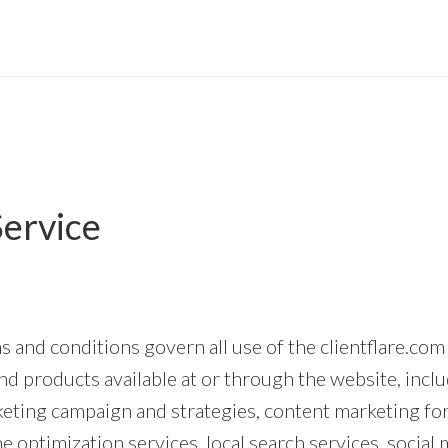
Service
 and conditions govern all use of the clientflare.com
nd products available at or through the website, inclu
rketing campaign and strategies, content marketing fo
e optimization services, local search services, social