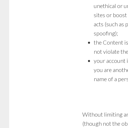
unethical or u
sites or boost
acts (such as 
spoofing);
the Content is
not violate the
your account i
you are anoth
name of a per
Without limiting an
(though not the obl