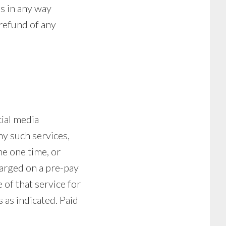
 is in any way
 refund of any
cial media
ny such services,
he one time, or
harged on a pre-pay
 of that service for
 as indicated. Paid