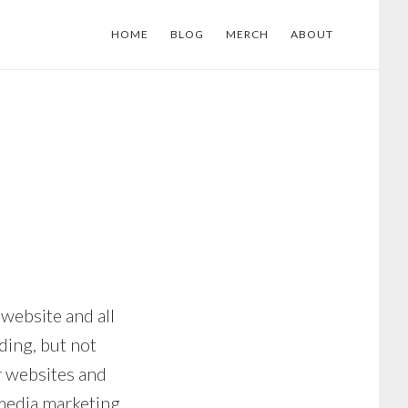
HOME
BLOG
MERCH
ABOUT
 website and all
ding, but not
r websites and
 media marketing