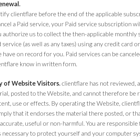
enewal.
ify clientflare before the end of the applicable subsc
ncel a Paid service, your Paid service subscription wi
authorize us to collect the then-applicable monthly 
d service (as well as any taxes) using any credit card 
have on record for you. Paid services can be cancele
entflare know in written form.
y of Website Visitors.
clientflare has not reviewed, 
erial, posted to the Website, and cannot therefore be 
tent, use or effects. By operating the Website, clientf
mply that it endorses the material there posted, or tha
 accurate, useful or non-harmful. You are responsible 
s necessary to protect yourself and your computer s