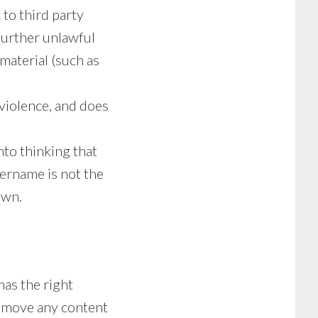
to third party
 further unlawful
 material (such as
 violence, and does
nto thinking that
ername is not the
own.
has the right
 remove any content