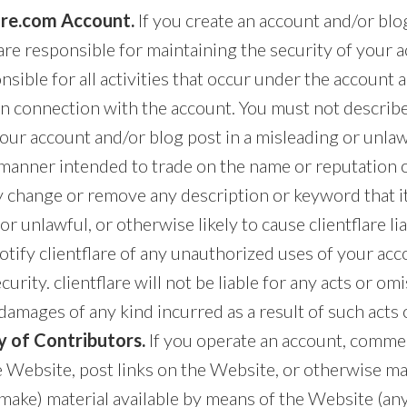
lare.com Account.
If you create an account and/or blo
re responsible for maintaining the security of your 
onsible for all activities that occur under the account
in connection with the account. You must not describe
our account and/or blog post in a misleading or unla
 manner intended to trade on the name or reputation o
y change or remove any description or keyword that i
r unlawful, or otherwise likely to cause clientflare lia
tify clientflare of any unauthorized uses of your acc
urity. clientflare will not be liable for any acts or om
damages of any kind incurred as a result of such acts 
y of Contributors.
If you operate an account, commen
e Website, post links on the Website, or otherwise ma
 make) material available by means of the Website (any