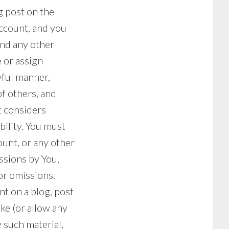
g post on the
account, and you
 and any other
 or assign
wful manner,
f others, and
t considers
bility. You must
ount, or any other
issions by You,
or omissions.
t on a blog, post
ke (or allow any
 such material,