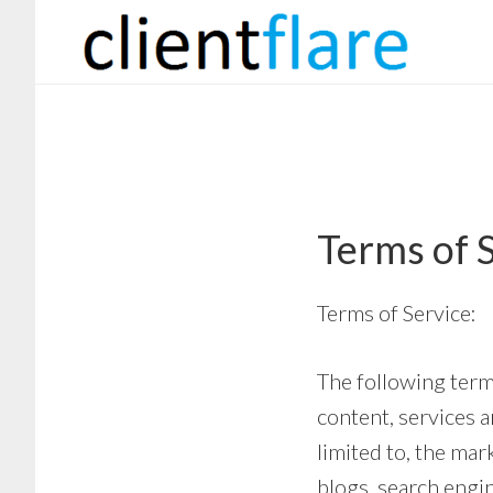
Skip
Skip
to
to
main
footer
content
Terms of 
Terms of Service:
The following terms
content, services a
limited to, the ma
blogs, search engin