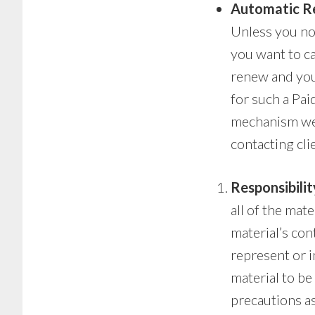
Automatic R
Unless you not
you want to ca
renew and you 
for such a Pai
mechanism we 
contacting cli
Responsibilit
all of the mat
material’s con
represent or i
material to be
precautions a