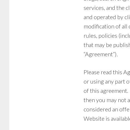
services, and the 
and operated by cl
modification of all
rules, policies (inc
that may be publish
“Agreement”).
Please read this A
or using any part 
of this agreement. 
then you may not a
considered an offer
Website is availabl