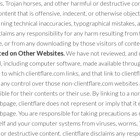
s, Trojan horses, and other harmful or destructive c
ntent that is offensive, indecent, or otherwise object
ning technical inaccuracies, typographical mistakes, 
sclaims any responsibility for any harm resulting from 
, or from any downloading by those visitors of conte
ed on Other Websites.
We have not reviewed, and c
l, including computer software, made available throu
o which clientflare.com links, and that link to clientfl
 any control over those non-clientflare.com website
ible for their contents or their use. By linking to a no
page, clientflare does not represent or imply that it
bpage. You are responsible for taking precautions as 
elf and your computer systems from viruses, worms, 
or destructive content. clientflare disclaims any respo