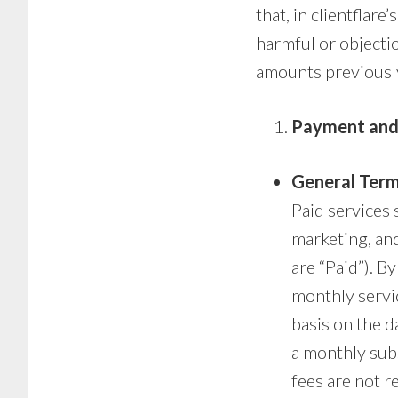
that, in clientflare
harmful or objectio
amounts previously
Payment and
General Term
Paid services 
marketing, and
are “Paid”). By
monthly servic
basis on the d
a monthly subs
fees are not r