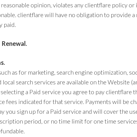
’s reasonable opinion, violates any clientflare policy or
nable. clientflare will have no obligation to provide a
 paid.
 Renewal.
s.
such as for marketing, search engine optimization, so
 local search services are available on the Website (a
 selecting a Paid service you agree to pay clientflare t
e fees indicated for that service. Payments will be c
ay you sign up for a Paid service and will cover the use
cription period, or no time limit for one time services
efundable.