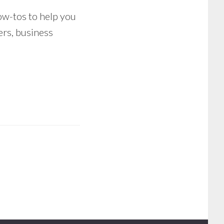
how-tos to help you
ers, business