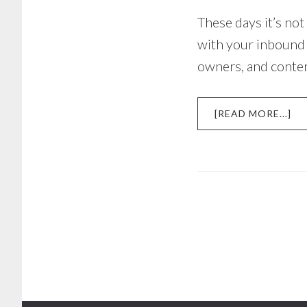
These days it’s not
with your inbound m
owners, and conte
AB
[READ MORE...]
A
CO
MA
ST
TH
RE
IN
TH
BA
OF
YO
TR