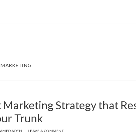
 MARKETING
 Marketing Strategy that Res
our Trunk
AMED ADEN
LEAVE A COMMENT