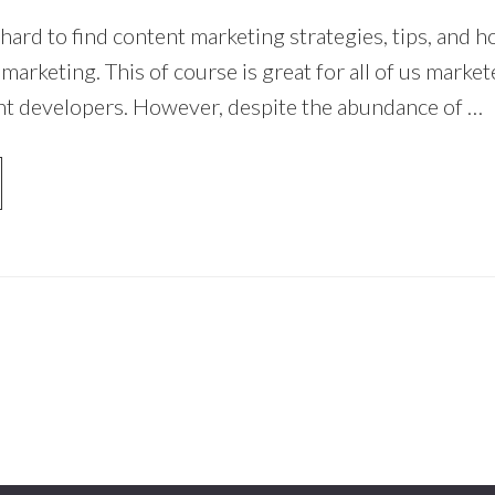
 hard to find content marketing strategies, tips, and 
arketing. This of course is great for all of us market
nt developers. However, despite the abundance of …
OUT
NTENT
RKETING
RATEGY
AT
STS
E
CK
UR
UNK