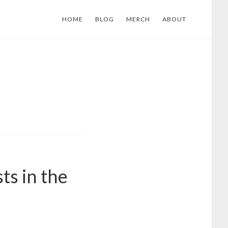
HOME
BLOG
MERCH
ABOUT
ts in the