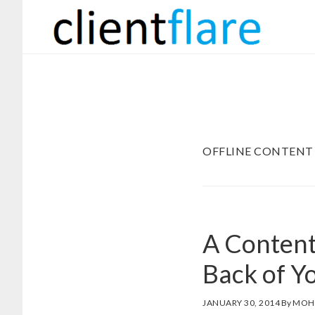
Skip
Skip
to
to
main
footer
content
OFFLINE CONTENT
A Content
Back of Y
JANUARY 30, 2014
By
MOH